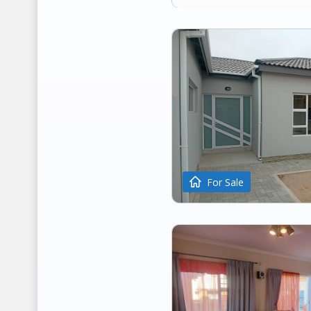
For Sale