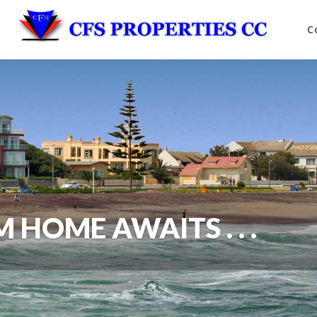
C
HOME AWAITS . . .