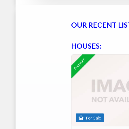
OUR RECENT LIS
HOUSES:
Premium
For Sale