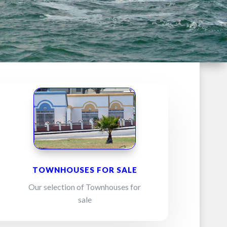
TOWNHOUSES FOR SALE
Our selection of Townhouses for
sale