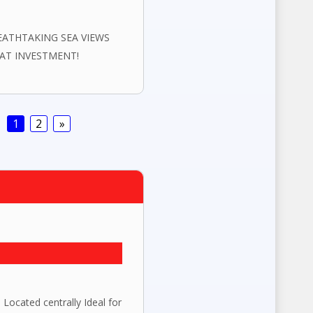
EATHTAKING SEA VIEWS
EAT INVESTMENT!
1
2
»
ted centrally Ideal for