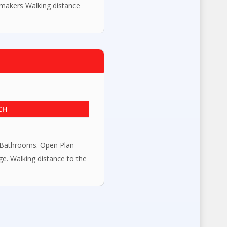
 makers Walking distance
CH
Bathrooms. Open Plan
e. Walking distance to the