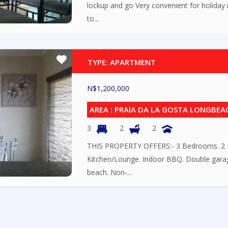
lockup and go Very convenient for holiday
to...
TYPE: APARTMENT
N$
1,200,000
AREA : PRAIA DA LA GOSTA LONGBEA
3
2
2
THIS PROPERTY OFFERS:- 3 Bedrooms. 2 
Kitchen/Lounge. Indoor BBQ. Double garag
beach. Non-...