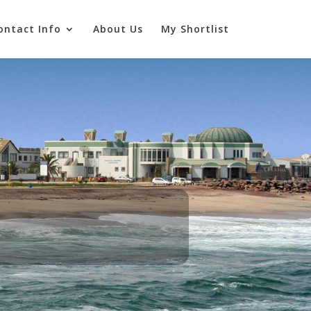
ontact Info
About Us
My Shortlist