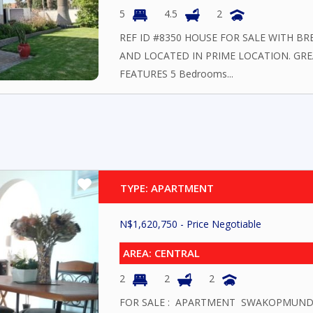
5
4.5
2
REF ID #8350 HOUSE FOR SALE WITH BR
AND LOCATED IN PRIME LOCATION. GR
FEATURES 5 Bedrooms...
TYPE: APARTMENT
N$
1,620,750
- Price Negotiable
AREA: CENTRAL
2
2
2
FOR SALE : APARTMENT SWAKOPMUND Loca