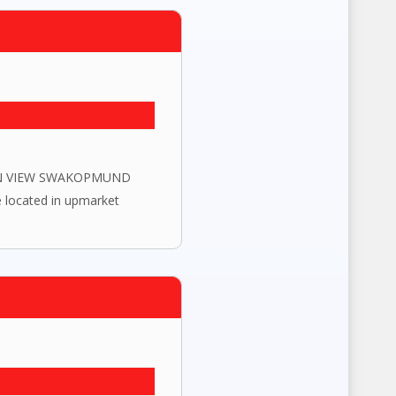
EAN VIEW SWAKOPMUND
 located in upmarket