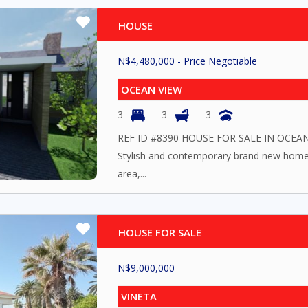
HOUSE
N$
4,480,000
- Price Negotiable
OCEAN VIEW
3
3
3
REF ID #8390 HOUSE FOR SALE IN OC
Stylish and contemporary brand new home
area,...
HOUSE FOR SALE
N$
9,000,000
VINETA