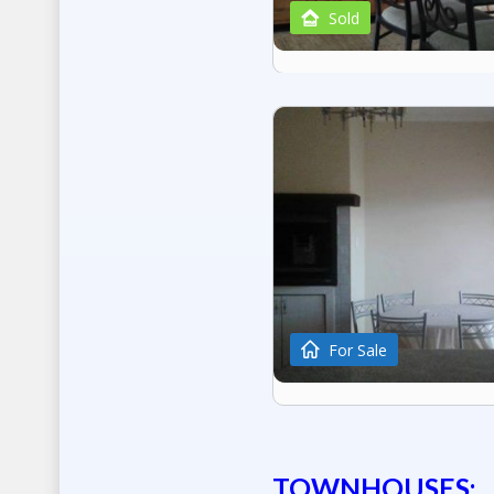
Sold
For Sale
TOWNHOUSES: