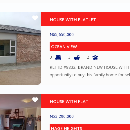
HOUSE WITH FLATLET
N$
5,650,000
OCEAN VIEW
3
3
2
REF ID #8832 BRAND NEW HOUSE WITH F
opportunity to buy this family home for self
HOUSE WITH FLAT
N$
3,296,000
HAGE HEIGHTS