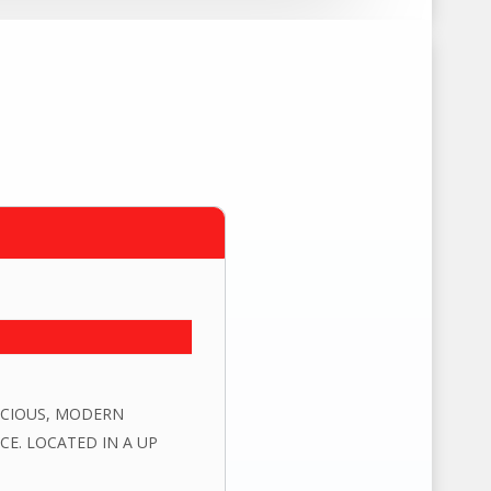
PACIOUS, MODERN
E. LOCATED IN A UP