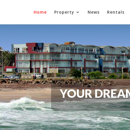
Home
Property
News
Rentals
YOUR DREAM 