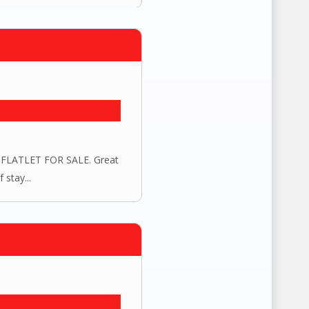
LATLET FOR SALE. Great
 stay...