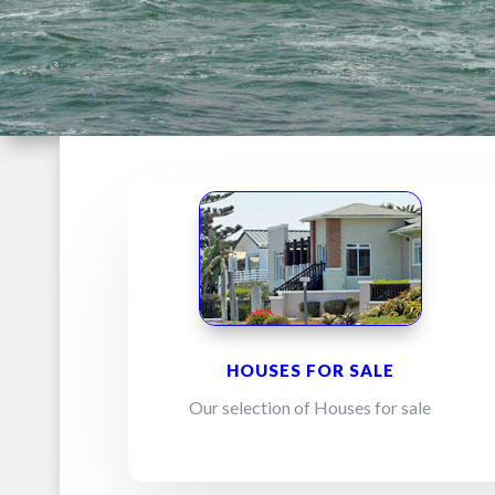
HOUSES FOR SALE
Our selection of Houses for sale