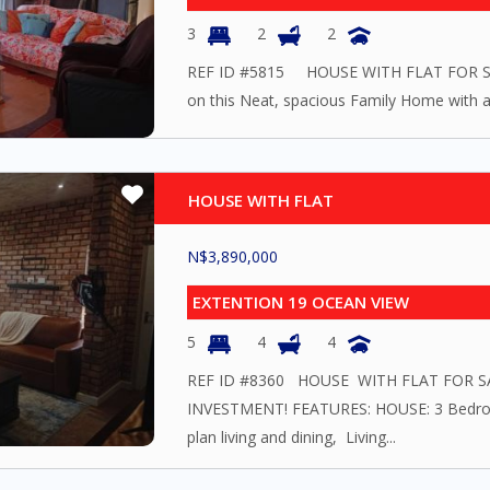
3
2
2
REF ID #5815 HOUSE WITH FLAT FOR SAL
on this Neat, spacious Family Home with a F
HOUSE WITH FLAT
N$
3,890,000
EXTENTION 19 OCEAN VIEW
5
4
4
REF ID #8360 HOUSE WITH FLAT FOR
INVESTMENT! FEATURES: HOUSE: 3 Bedr
plan living and dining, Living...