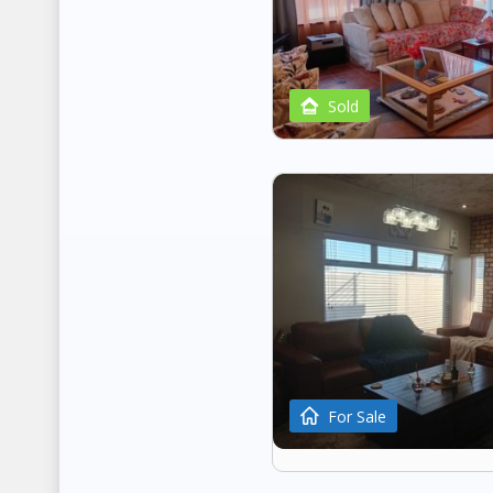
Sold
For Sale