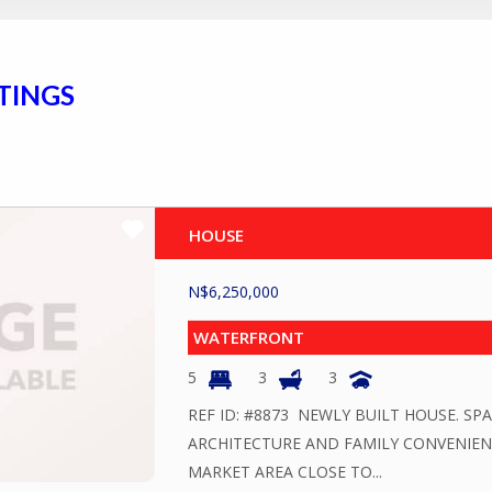
TINGS
HOUSE
N$
6,250,000
WATERFRONT
5
3
3
REF ID: #8873 NEWLY BUILT HOUSE. S
ARCHITECTURE AND FAMILY CONVENIENC
MARKET AREA CLOSE TO...