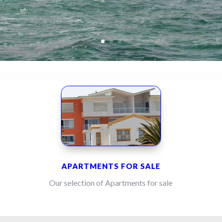
APARTMENTS FOR SALE
Our selection of Apartments for sale