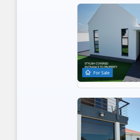
For Sale