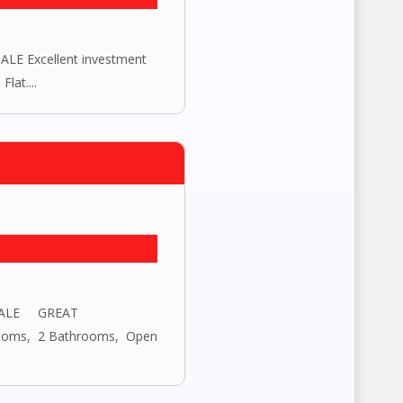
E Excellent investment
lat....
 SALE GREAT
ooms, 2 Bathrooms, Open