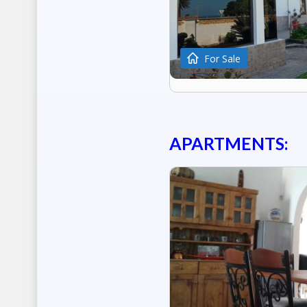
For Sale
APARTMENTS: