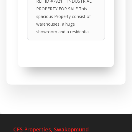
REF ID #7921 INDUSTRIAL
PROPERTY FOR SALE This
spacious Property consist of
warehouses, a huge
showroom and a residential...
CFS Properties, Swakopmund