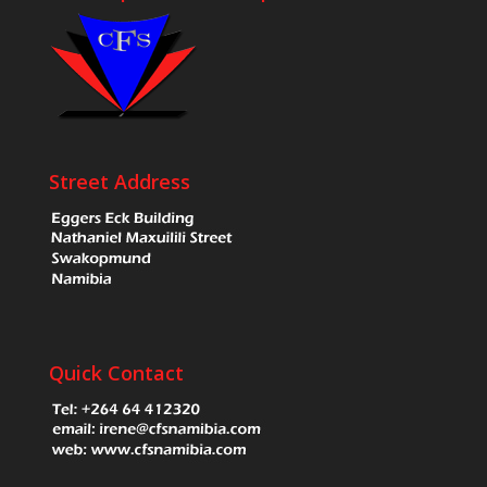
Street Address
Quick Contact