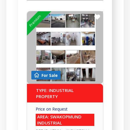
Premium
For Sale
TYPE: INDUSTRIAL
PROPERTY
Price on Request
AREA: SWAKOPMUND
INDUSTRIAL