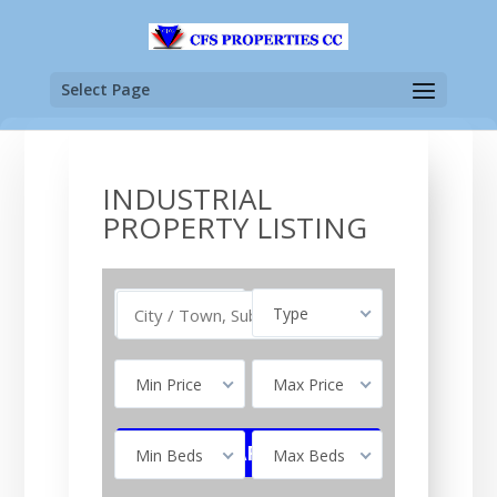
Select Page
INDUSTRIAL
PROPERTY LISTING
Buy
Type
Min Price
Max Price
Min Beds
Max Beds