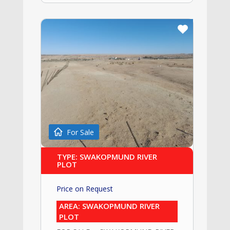
For Sale
TYPE: SWAKOPMUND RIVER
PLOT
Price on Request
AREA: SWAKOPMUND RIVER
PLOT