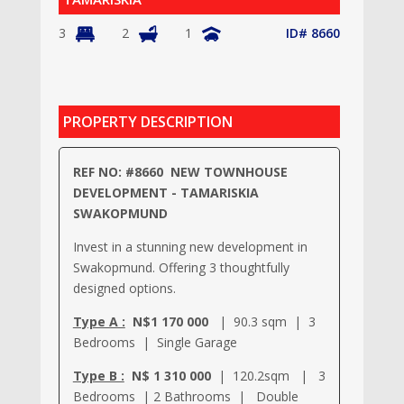
3
2
1
ID# 8660
PROPERTY DESCRIPTION
REF NO: #8660 NEW TOWNHOUSE
DEVELOPMENT - TAMARISKIA
SWAKOPMUND
Invest in a stunning new development in
Swakopmund. Offering 3 thoughtfully
designed options.
Type A :
N$1 170 000
| 90.3 sqm | 3
Bedrooms | Single Garage
Type B :
N$ 1 310 000
| 120.2sqm | 3
Bedrooms | 2 Bathrooms | Double