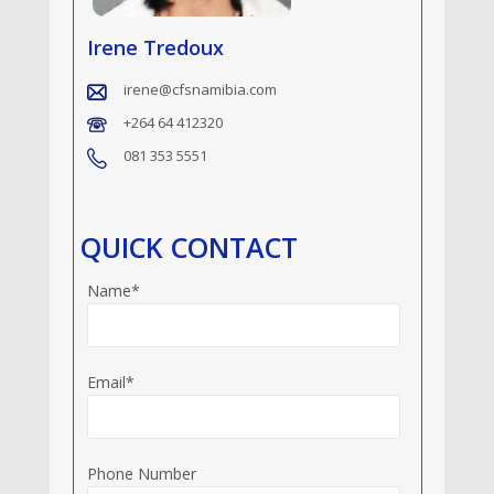
Irene Tredoux
irene@cfsnamibia.com
+264 64 412320
081 353 5551
QUICK CONTACT
Name*
Email*
Phone Number