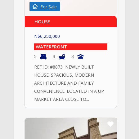
For Sale
HOUSE
N$
6,250,000
WATERFRONT
5
3
3
REF ID: #8873 NEWLY BUILT
HOUSE. SPACIOUS, MODERN
ARCHITECTURE AND FAMILY
CONVENIENCE. LOCATED IN A UP
MARKET AREA CLOSE TO...