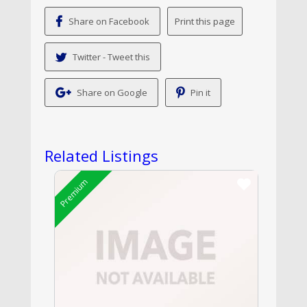
Share on Facebook
Twitter - Tweet this
Share on Google
Pin it
Related Listings
Premium