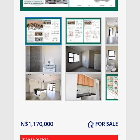
N$
1,170,000
FOR SALE
TAMARISKIA