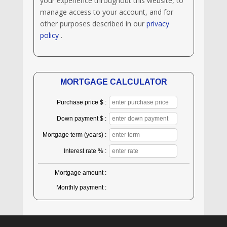
your experience throughout this website, to
manage access to your account, and for
other purposes described in our
privacy
policy
.
MORTGAGE CALCULATOR
Purchase price $ :
Down payment $ :
Mortgage term (years) :
Interest rate % :
Mortgage amount :
Monthly payment :