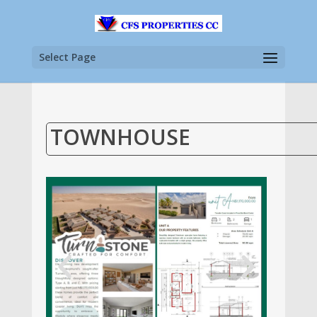
Select Page
TOWNHOUSE