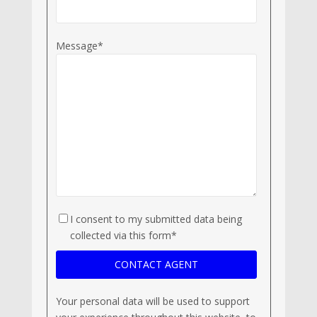
Message*
I consent to my submitted data being
collected via this form*
Your personal data will be used to support