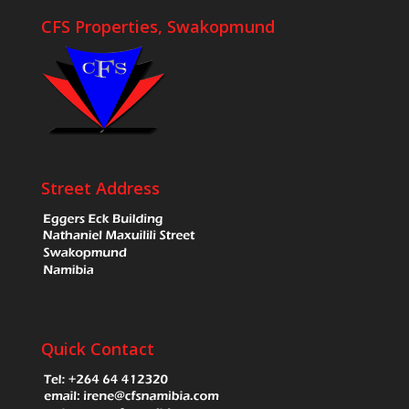
CFS Properties, Swakopmund
Street Address
Quick Contact