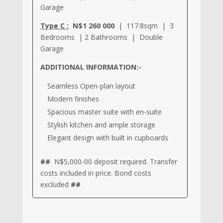
Garage
Type C :
N$1 260 000
| 117.8sqm | 3
Bedrooms | 2 Bathrooms | Double
Garage
ADDITIONAL INFORMATION:-
Seamless Open-plan layout
Modern finishes
Spacious master suite with en-suite
Stylish kitchen and ample storage
Elegant design with built in cupboards
##
N$5,000-00 deposit required. Transfer
costs included in price. Bond costs
excluded
##