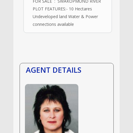
FOR SALE : SWAKOPMUND RIVER
PLOT FEATURES:- 10 Hectares
Undeveloped land Water & Power
connections available
AGENT DETAILS