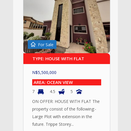
For Sale
TYPE: HOUSE WITH FLAT
N$
5,500,000
AREA: OCEAN VIEW
7
4.5
5
ON OFFER: HOUSE WITH FLAT The
property consist of the following:-
Large Plot with extension in the
future. Trippe Storey...