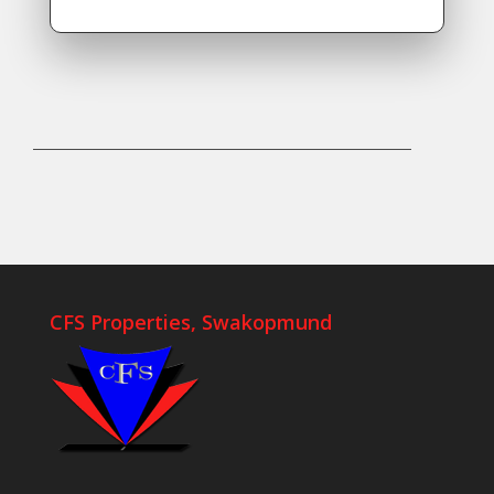
CFS Properties, Swakopmund