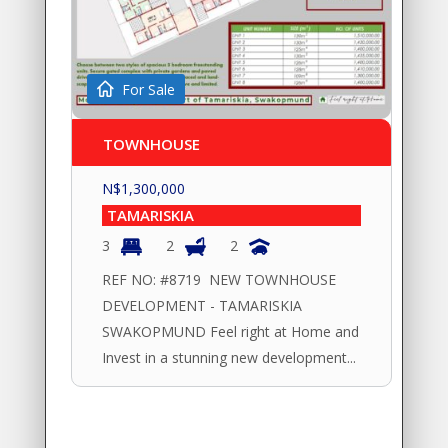
For Sale
TOWNHOUSE
N$
1,300,000
TAMARISKIA
3
2
2
REF NO: #8719 NEW TOWNHOUSE
DEVELOPMENT - TAMARISKIA
SWAKOPMUND Feel right at Home and
Invest in a stunning new development...