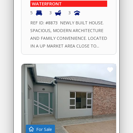
WATERFRONT
5
3
3
REF ID: #8873 NEWLY BUILT HOUSE.
SPACIOUS, MODERN ARCHITECTURE
AND FAMILY CONVENIENCE. LOCATED
IN A UP MARKET AREA CLOSE TO...
For Sale