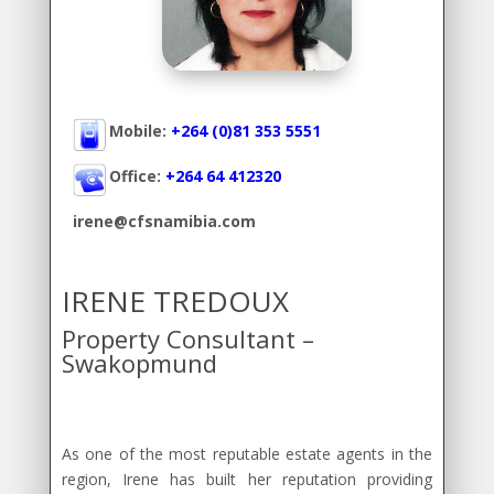
Mobile:
+264 (0)81 353 5551
Office:
+264 64 412320
irene@cfsnamibia.com
IRENE TREDOUX
Property Consultant –
Swakopmund
As one of the most reputable estate agents in the
region, Irene has built her reputation providing