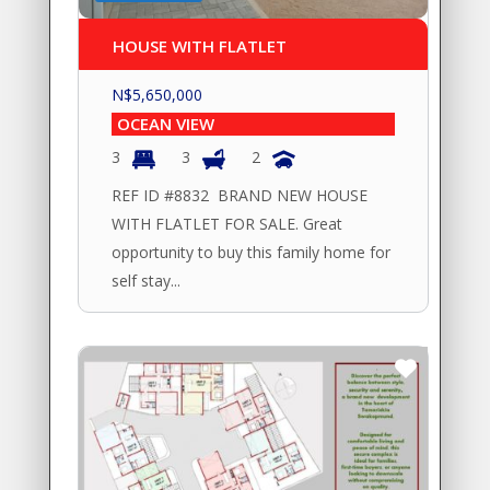
HOUSE WITH FLATLET
N$
5,650,000
OCEAN VIEW
3
3
2
REF ID #8832 BRAND NEW HOUSE
WITH FLATLET FOR SALE. Great
opportunity to buy this family home for
self stay...