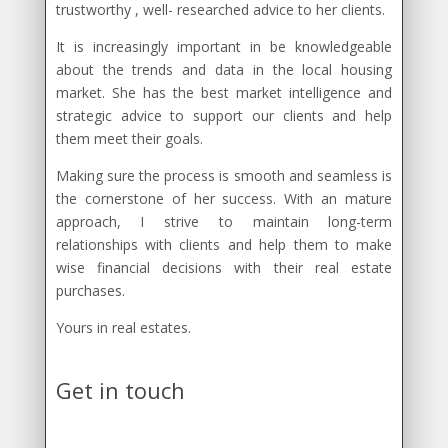
trustworthy , well- researched advice to her clients.
It is increasingly important in be knowledgeable
about the trends and data in the local housing
market. She has the best market intelligence and
strategic advice to support our clients and help
them meet their goals.
Making sure the process is smooth and seamless is
the cornerstone of her success. With an mature
approach, I strive to maintain long-term
relationships with clients and help them to make
wise financial decisions with their real estate
purchases.
Yours in real estates.
Get in touch