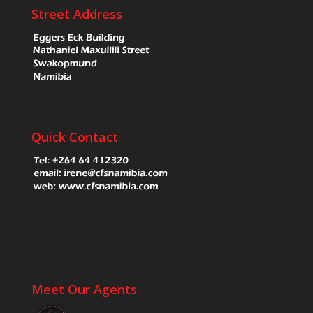
Street Address
Quick Contact
Meet Our Agents