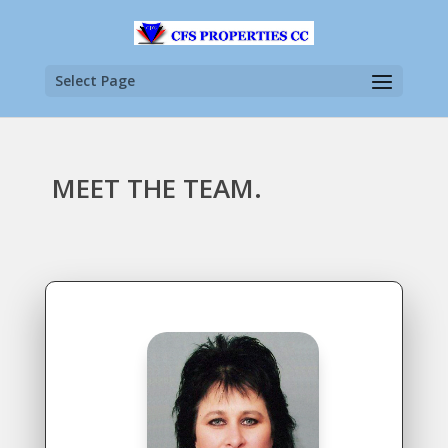
Select Page
MEET THE TEAM.