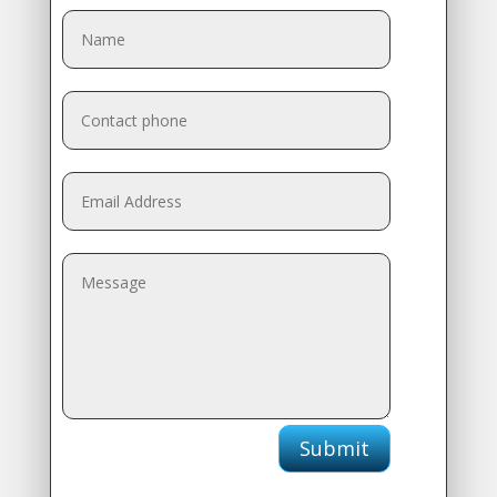
Submit