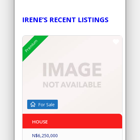
IRENE’S RECENT LISTINGS
Premium
For Sale
HOUSE
N$
6,250,000