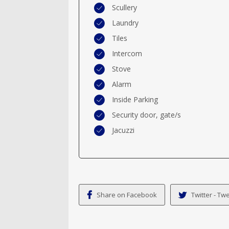
Scullery
Laundry
Tiles
Intercom
Stove
Alarm
Inside Parking
Security door, gate/s
Jacuzzi
Share on Facebook
Twitter - Twe