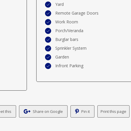
Yard
Remote Garage Doors
Work Room
Porch/Veranda
Burglar bars
Sprinkler System
Garden
Infront Parking
et this
Share on Google
Pin it