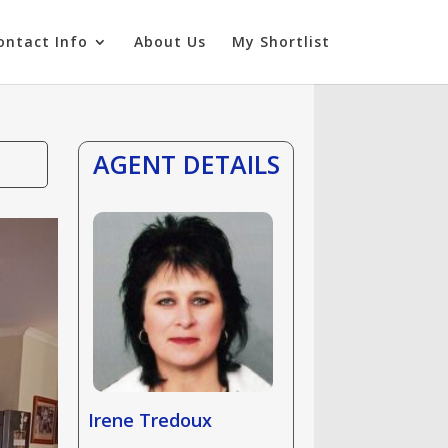
ontact Info
About Us
My Shortlist
AGENT DETAILS
Irene Tredoux