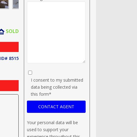
SOLD
ID# 8515
I consent to my submitted
data being collected via
this form*
Your personal data will be
used to support your
experience throughout this