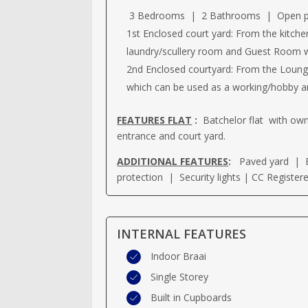
3 Bedrooms | 2 Bathrooms | Open plan
1st Enclosed court yard: From the kitche
laundry/scullery room and Guest Room w
2nd Enclosed courtyard: From the Loung
which can be used as a working/hobby ar
FEATURES FLAT
:
Batchelor flat with o
entrance and court yard.
ADDITIONAL FEATURES
:
Paved yard | E
protection | Security lights | CC Register
INTERNAL FEATURES
Indoor Braai
Single Storey
Built in Cupboards