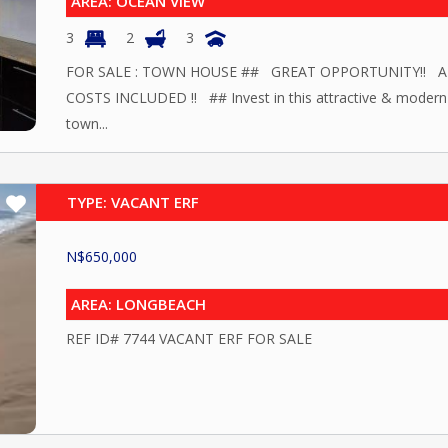
AREA: OCEAN VIEW
3
2
3
FOR SALE : TOWN HOUSE ## GREAT OPPORTUNITY!! A
COSTS INCLUDED !! ## Invest in this attractive & modern
town...
TYPE: VACANT ERF
N$
650,000
AREA: LONGBEACH
REF ID# 7744 VACANT ERF FOR SALE