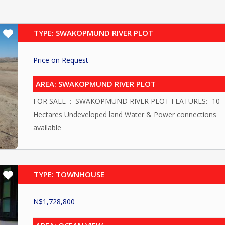
TYPE: SWAKOPMUND RIVER PLOT
Price on Request
AREA: SWAKOPMUND RIVER PLOT
FOR SALE : SWAKOPMUND RIVER PLOT FEATURES:- 10
Hectares Undeveloped land Water & Power connections
available
TYPE: TOWNHOUSE
N$
1,728,800