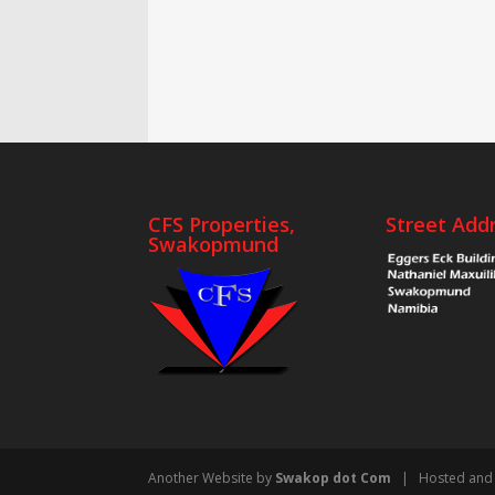
CFS Properties,
Street Add
Swakopmund
Another Website by
Swakop dot Com
| Hosted and 