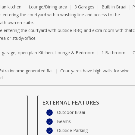
 kitchen | Lounge/Dining area | 3 Garages | Built in Braai | P
n entering the courtyard with a washing line and access to the
ith own en-suite.
e entering the courtyard with outside BBQ and extra room with thatc
ea or study/office.
wn garage, open plan Kitchen, Lounge & Bedroom | 1 Bathroom |
xtra income generated flat | Courtyards have high walls for wind
ed
EXTERNAL FEATURES
Outdoor Braai
Beams
Outside Parking