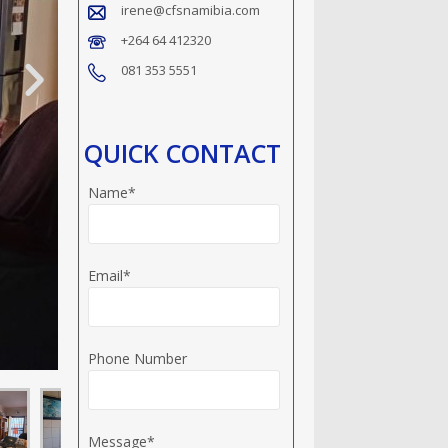
irene@cfsnamibia.com
+264 64 412320
081 353 5551
QUICK CONTACT
Name*
Email*
Phone Number
Message*