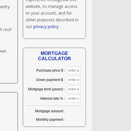
website, to manage access
antry
to your account, and for
other purposes described in
our
privacy policy
.
h roof
 Own
MORTGAGE
CALCULATOR
Purchase price $ :
Down payment $ :
Mortgage term (years) :
Interest rate % :
Mortgage amount :
Monthly payment :