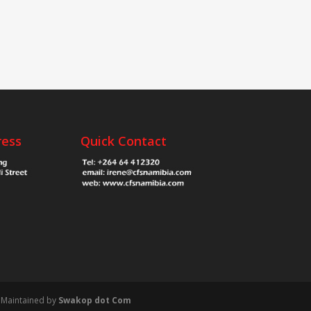
ress
Quick Contact
Maintained by
Swakop dot Com