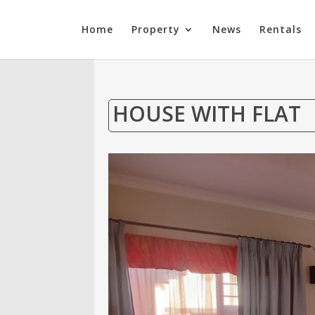
Home
Property
News
Rentals
HOUSE WITH FLAT