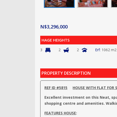
N$
3,296,000
HAGE HEIGHTS
3
2
2
1062 m2
PROPERTY DESCRIPTION
REF ID #5815
HOUSE WITH FLAT FOR 
Excellent investment on this Neat, sp
shopping centre and amenities. Walki
FEATURES HOUSE
: