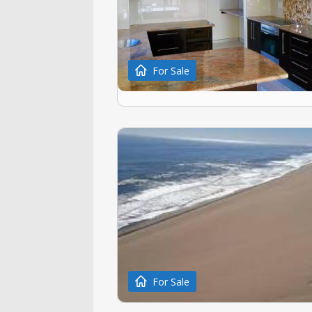
For Sale
For Sale