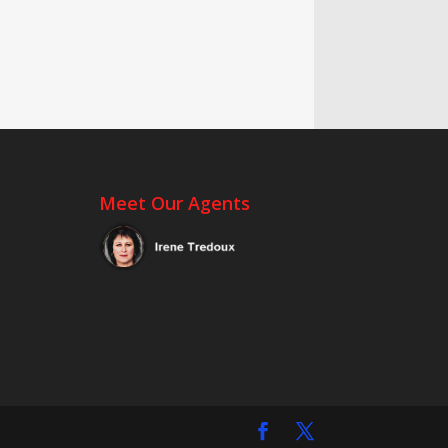
Meet Our Agents