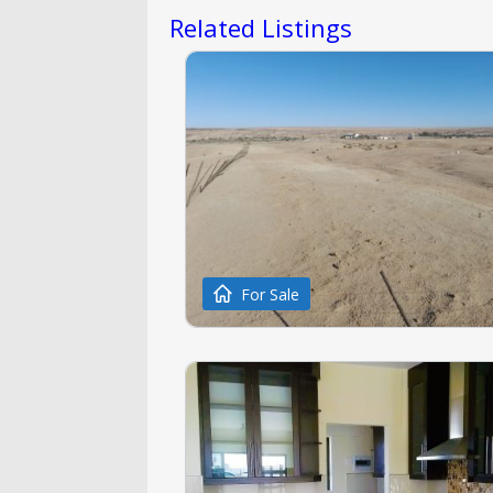
Related Listings
For Sale