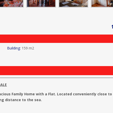
159 m2
SALE
acious Family Home with a Flat. Located conveniently close to
ng distance to the sea.