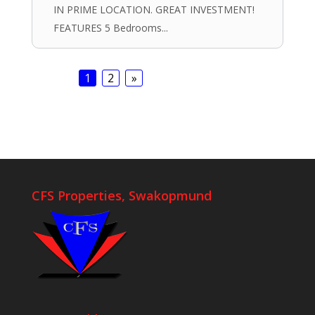
IN PRIME LOCATION. GREAT INVESTMENT!
FEATURES 5 Bedrooms...
1
2
»
CFS Properties, Swakopmund