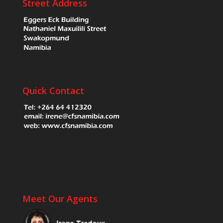
Street Address
Quick Contact
Meet Our Agents