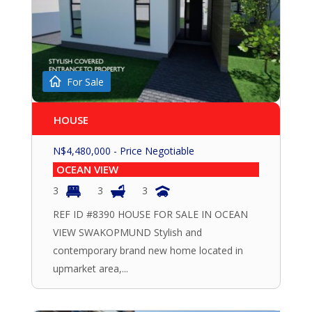
For Sale
HOUSE
N$
4,480,000
- Price Negotiable
OCEAN VIEW
3
3
3
REF ID #8390 HOUSE FOR SALE IN OCEAN
VIEW SWAKOPMUND Stylish and
contemporary brand new home located in
upmarket area,...