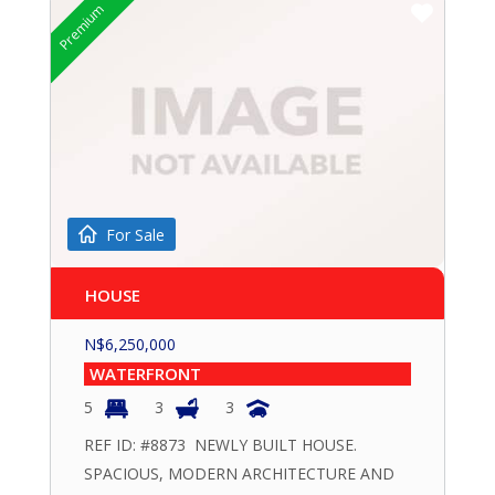
Premium
For Sale
HOUSE
N$
6,250,000
WATERFRONT
5
3
3
REF ID: #8873 NEWLY BUILT HOUSE.
SPACIOUS, MODERN ARCHITECTURE AND