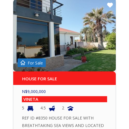
For Sale
HOUSE FOR SALE
N$
9,000,000
VINETA
5
4.5
2
REF ID #8350 HOUSE FOR SALE WITH
BREATHTAKING SEA VIEWS AND LOCATED