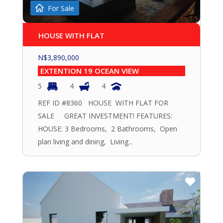
For Sale
HOUSE WITH FLAT
N$
3,890,000
EXTENTION 19 OCEAN VIEW
5
4
4
REF ID #8360 HOUSE WITH FLAT FOR
SALE GREAT INVESTMENT! FEATURES:
HOUSE: 3 Bedrooms, 2 Bathrooms, Open
plan living and dining, Living...