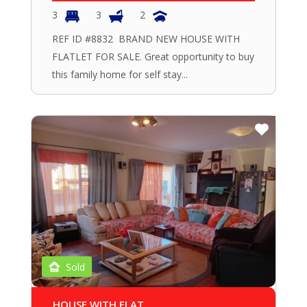
3
3
2
REF ID #8832 BRAND NEW HOUSE WITH
FLATLET FOR SALE. Great opportunity to buy
this family home for self stay...
Sold
HOUSE WITH FLAT