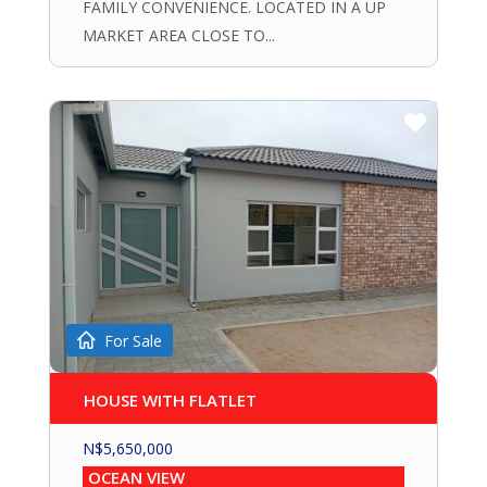
FAMILY CONVENIENCE. LOCATED IN A UP
MARKET AREA CLOSE TO...
For Sale
HOUSE WITH FLATLET
N$
5,650,000
OCEAN VIEW