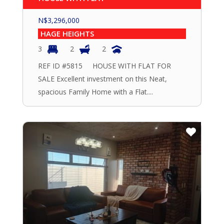
N$
3,296,000
HAGE HEIGHTS
3
2
2
REF ID #5815 HOUSE WITH FLAT FOR
SALE Excellent investment on this Neat,
spacious Family Home with a Flat....