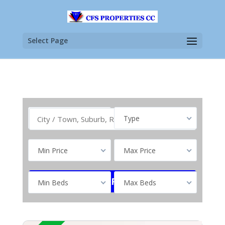
Select Page
Buy
Type
Min Price
Max Price
Min Beds
Max Beds