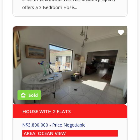
offers a 3 Bedroom Hose...
Sold
HOUSE WITH 2 FLATS
N$
3,800,000
- Price Negotiable
AREA: OCEAN VIEW