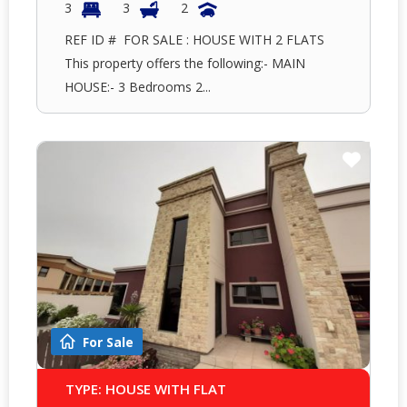
3
3
2
REF ID # FOR SALE : HOUSE WITH 2 FLATS
This property offers the following:- MAIN
HOUSE:- 3 Bedrooms 2...
For Sale
TYPE: HOUSE WITH FLAT