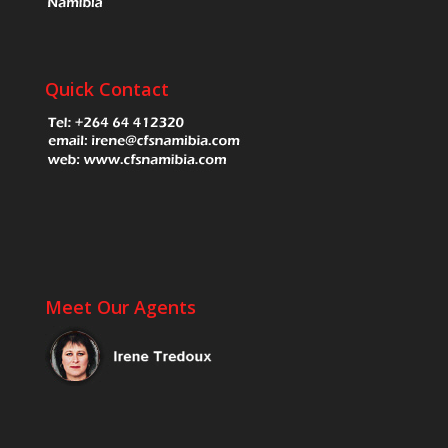
Quick Contact
Meet Our Agents