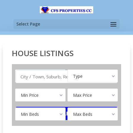
Select Page
HOUSE LISTINGS
Buy
Type
Min Price
Max Price
Min Beds
Max Beds