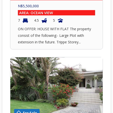
N$
5,500,000
AREA: OCEAN VIEW
7
4.5
5
ON OFFER: HOUSE WITH FLAT The property
consist of the following:- Large Plot with
extension in the future. Trippe Storey...
For Sale