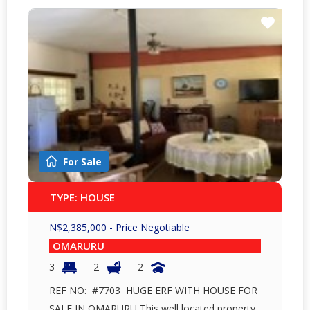
For Sale
TYPE: HOUSE
N$
2,385,000
- Price Negotiable
OMARURU
3
2
2
REF NO: #7703 HUGE ERF WITH HOUSE FOR
SALE IN OMARURU This well located property