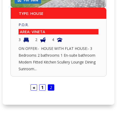
TYPE: HOUSE
P.O.R.
AREA: VINETA
3
2
4
ON OFFER:- HOUSE WITH FLAT HOUSE:- 3
Bedrooms 2 bathrooms 1 En-suite bathroom
Modern Fitted Kitchen Scullery Lounge Dining
Sunroom...
«
1
2