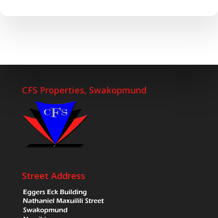
CFS Properties, Swakopmund
Street Address