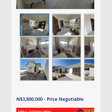
N$
3,800,000
- Price Negotiable
SOLD
AREA: OCEAN VIEW