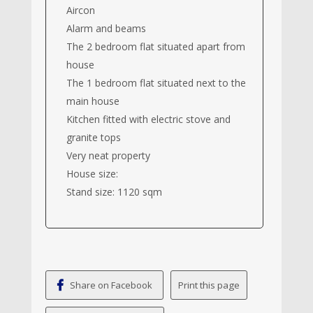
Aircon
Alarm and beams
The 2 bedroom flat situated apart from
house
The 1 bedroom flat situated next to the
main house
Kitchen fitted with electric stove and
granite tops
Very neat property
House size:
Stand size: 1120 sqm
Share on Facebook