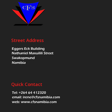
Street Address
Quick Contact