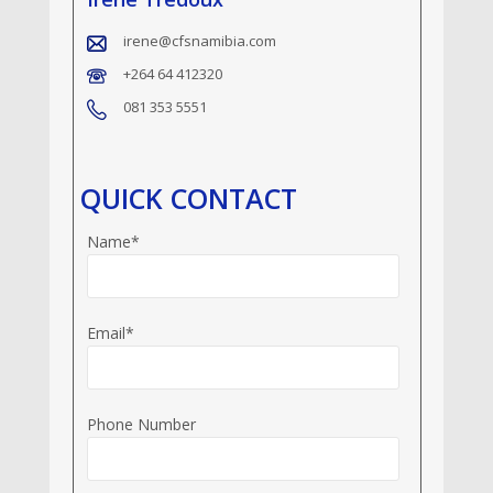
irene@cfsnamibia.com
+264 64 412320
081 353 5551
QUICK CONTACT
Name*
Email*
Phone Number