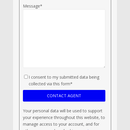
Message*
I consent to my submitted data being
collected via this form*
Your personal data will be used to support
your experience throughout this website, to
manage access to your account, and for