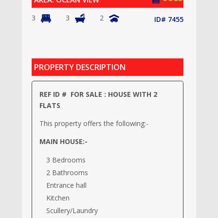
3
3
2
ID# 7455
PROPERTY DESCRIPTION
REF ID # FOR SALE : HOUSE WITH 2
FLATS
This property offers the following:-
MAIN HOUSE:-
3 Bedrooms
2 Bathrooms
Entrance hall
Kitchen
Scullery/Laundry