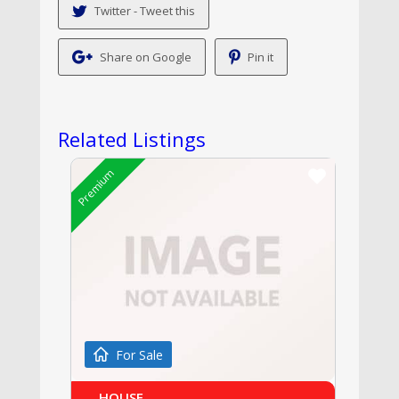
Twitter - Tweet this
Share on Google
Pin it
Related Listings
Premium
For Sale
HOUSE