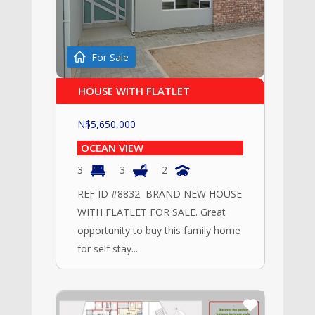
For Sale
HOUSE WITH FLATLET
N$
5,650,000
OCEAN VIEW
3
3
2
REF ID #8832 BRAND NEW HOUSE
WITH FLATLET FOR SALE. Great
opportunity to buy this family home
for self stay...