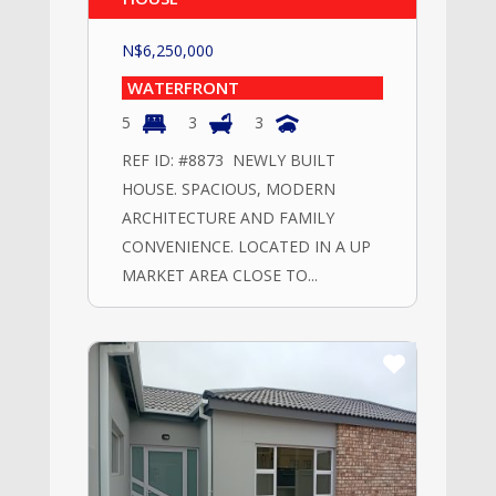
N$
6,250,000
WATERFRONT
5
3
3
REF ID: #8873 NEWLY BUILT
HOUSE. SPACIOUS, MODERN
ARCHITECTURE AND FAMILY
CONVENIENCE. LOCATED IN A UP
MARKET AREA CLOSE TO...