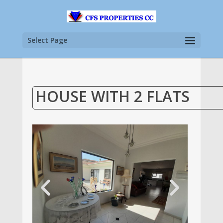
Select Page
HOUSE WITH 2 FLATS