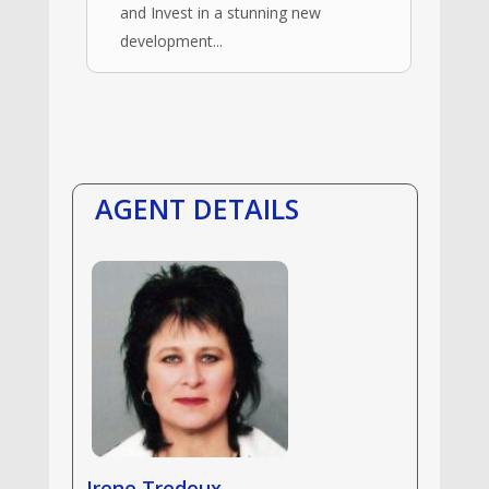
and Invest in a stunning new
development...
AGENT DETAILS
Irene Tredoux