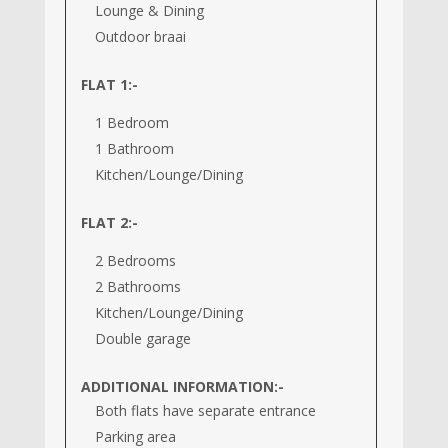
Lounge & Dining
Outdoor braai
FLAT 1:-
1 Bedroom
1 Bathroom
Kitchen/Lounge/Dining
FLAT 2:-
2 Bedrooms
2 Bathrooms
Kitchen/Lounge/Dining
Double garage
ADDITIONAL INFORMATION:-
Both flats have separate entrance
Parking area