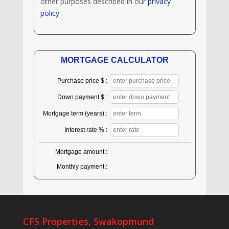
other purposes described in our
privacy
policy
.
MORTGAGE CALCULATOR
Purchase price $ :
Down payment $ :
Mortgage term (years) :
Interest rate % :
Mortgage amount :
Monthly payment :
CFS Properties, Swakopmund