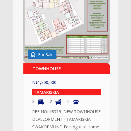
For Sale
TOWNHOUSE
N$
1,300,000
TAMARISKIA
3
2
2
REF NO: #8719 NEW TOWNHOUSE
DEVELOPMENT - TAMARISKIA
SWAKOPMUND Feel right at Home