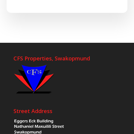
CFS Properties, Swakopmund
Street Address