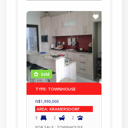
Sold
TYPE: TOWNHOUSE
N$
1,990,000
AREA: KRAMERSDORF
3
2
2
FOR SALE : TOWNHOUSE