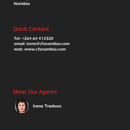
Quick Contact
Meet Our Agents