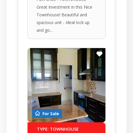
Great Investment in this Nice
Townhouse! Beautiful and
spacious unit - Ideal lock up
and go...
For Sale
TYPE: TOWNHOUSE