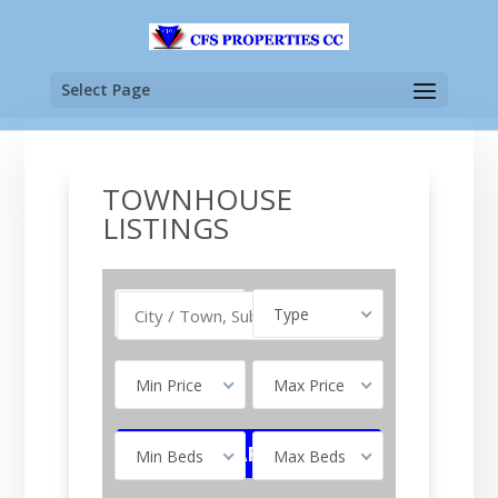
Select Page
TOWNHOUSE
LISTINGS
Buy
Type
Min Price
Max Price
Min Beds
Max Beds