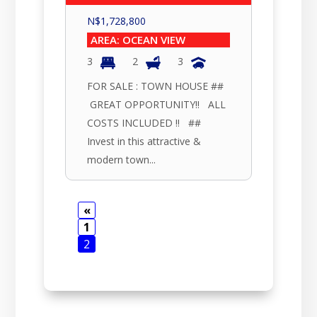
N$
1,728,800
AREA: OCEAN VIEW
3
2
3
FOR SALE : TOWN HOUSE ##
GREAT OPPORTUNITY!! ALL
COSTS INCLUDED !! ##
Invest in this attractive &
modern town...
«
1
2