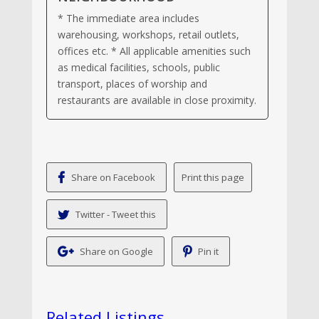
* The immediate area includes
warehousing, workshops, retail outlets,
offices etc. * All applicable amenities such
as medical facilities, schools, public
transport, places of worship and
restaurants are available in close proximity.
Share on Facebook
Twitter - Tweet this
Share on Google
Pin it
Related Listings