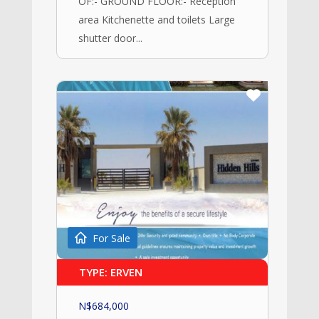
OF:- GROUND FLOOR:- Reception
area Kitchenette and toilets Large
shutter door...
For Sale
TYPE: ERVEN
N$
684,000