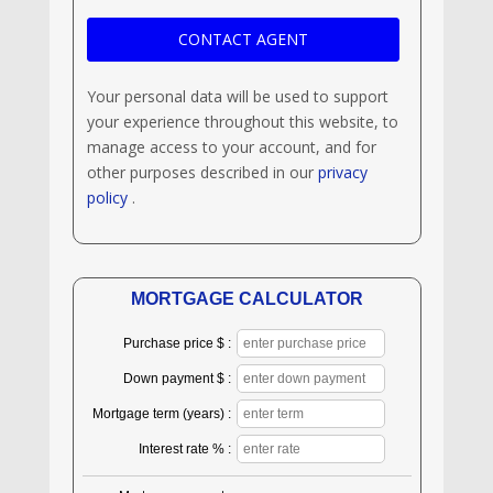
Your personal data will be used to support
your experience throughout this website, to
manage access to your account, and for
other purposes described in our
privacy
policy
.
MORTGAGE CALCULATOR
Purchase price $ :
Down payment $ :
Mortgage term (years) :
Interest rate % :