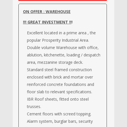
ON OFFER : WAREHOUSE
!!! GREAT INVESTMENT !!
!
Excellent located in a prime area , the
popular Prosperity Industrial Area.
Double volume Warehouse with office,
ablution, kitchenette, loading / despatch
area, mezzanine storage deck.
Standard steel framed construction
enclosed with brick and mortar over
reinforced concrete foundations and
floor slab to relevant specifications.
IBR Roof sheets, fitted onto steel
trusses.
Cement floors with screed topping.
Alarm system, burglar bars, security