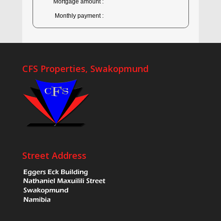
Mortgage amount :
Monthly payment :
CFS Properties, Swakopmund
Street Address