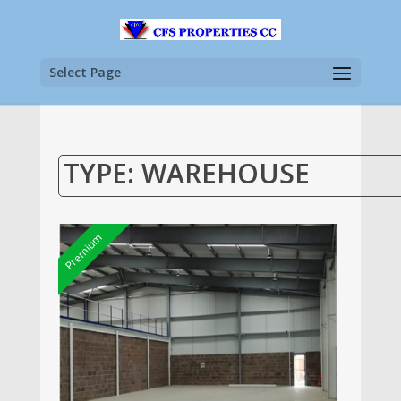
Select Page
TYPE: WAREHOUSE
Premium