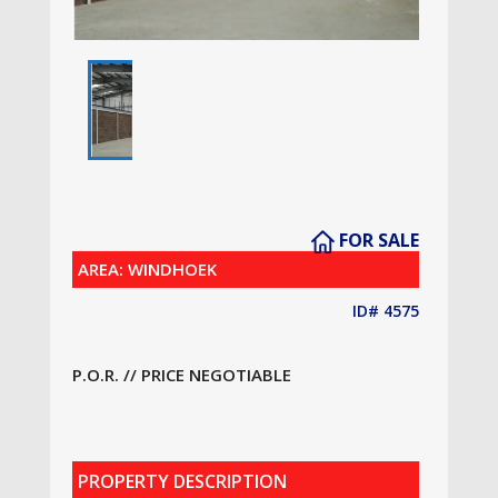
FOR SALE
AREA: WINDHOEK
ID# 4575
P.O.R. // PRICE NEGOTIABLE
PROPERTY DESCRIPTION