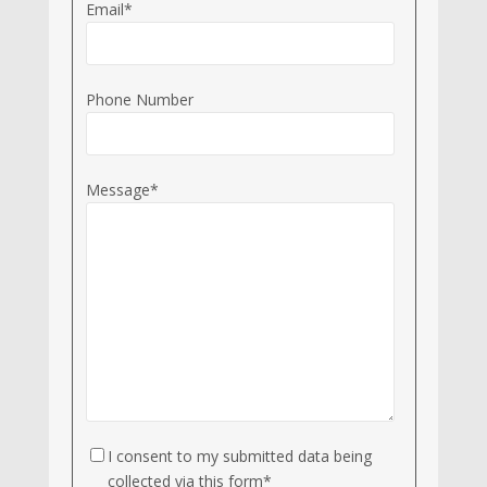
Email*
Phone Number
Message*
I consent to my submitted data being
collected via this form*