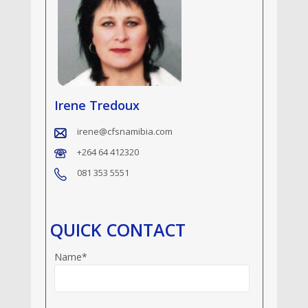
Irene Tredoux
irene@cfsnamibia.com
+264 64 412320
081 353 5551
QUICK CONTACT
Name*