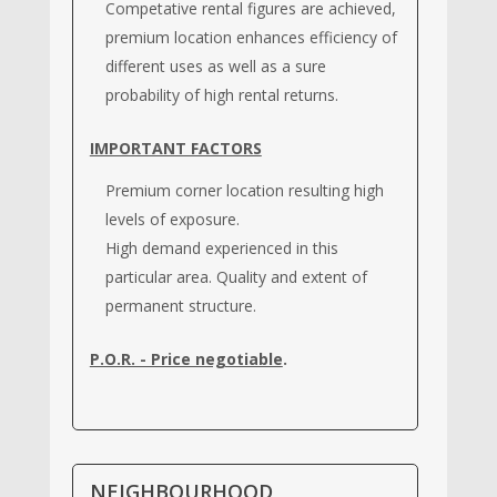
Competative rental figures are achieved,
premium location enhances efficiency of
different uses as well as a sure
probability of high rental returns.
IMPORTANT FACTORS
Premium corner location resulting high
levels of exposure.
High demand experienced in this
particular area. Quality and extent of
permanent structure.
P.O.R. - Price negotiable
.
NEIGHBOURHOOD