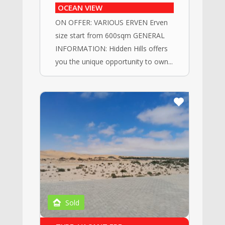
OCEAN VIEW
ON OFFER: VARIOUS ERVEN Erven
size start from 600sqm GENERAL
INFORMATION: Hidden Hills offers
you the unique opportunity to own...
Sold