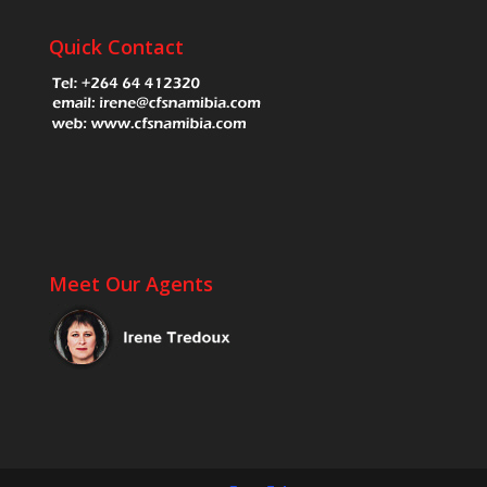
Quick Contact
Meet Our Agents