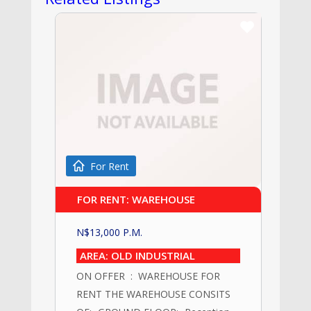
For Rent
FOR RENT: WAREHOUSE
N$
13,000
P.M.
AREA: OLD INDUSTRIAL
ON OFFER : WAREHOUSE FOR
RENT THE WAREHOUSE CONSITS