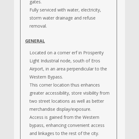
gates.
Fully serviced with water, electricity,
storm water drainage and refuse
removal.
GENERAL
Located on a corner erf in Prosperity
Light Industrial node, south of Eros
Airport, in an area perpendicular to the
Western Bypass.
This corner location thus enhances
greater accessibility, store visibility from
two street locations as well as better
merchandise display/exposure.
Access is gained from the Western
bypass, enhancing convenient access
and linkages to the rest of the city.