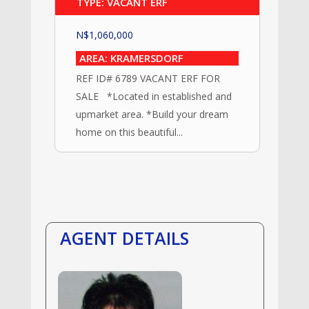
TYPE: VACANT ERF
N$
1,060,000
AREA: KRAMERSDORF
REF ID# 6789 VACANT ERF FOR
SALE *Located in established and
upmarket area. *Build your dream
home on this beautiful...
AGENT DETAILS