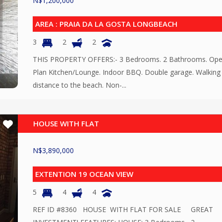
N$
1,200,000
AREA : PRAIA DA LA GOSTA LONGBEACH
3
2
2
THIS PROPERTY OFFERS:- 3 Bedrooms. 2 Bathrooms. Op
Plan Kitchen/Lounge. Indoor BBQ. Double garage. Walking
distance to the beach. Non-...
HOUSE WITH FLAT
N$
3,890,000
EXTENTION 19 OCEAN VIEW
5
4
4
REF ID #8360 HOUSE WITH FLAT FOR SALE GREAT