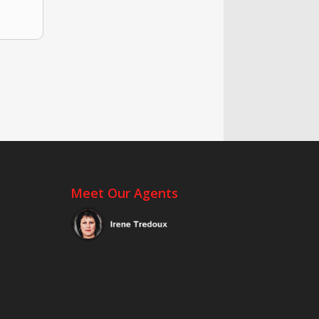
Meet Our Agents