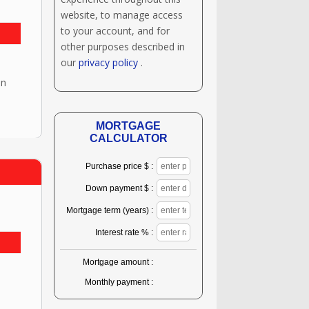
website, to manage access
to your account, and for
other purposes described in
our
privacy policy
.
en
MORTGAGE
CALCULATOR
Purchase price $ :
Down payment $ :
Mortgage term (years) :
Interest rate % :
Mortgage amount :
Monthly payment :