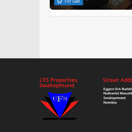
For Sale
CFS Properties,
Street Add
Swakopmund