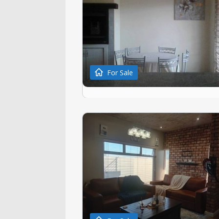
For Sale