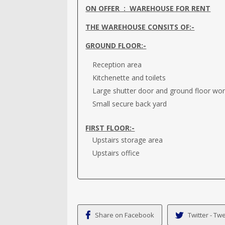
ON OFFER : WAREHOUSE FOR RENT
THE WAREHOUSE CONSITS OF:-
GROUND FLOOR:-
Reception area
Kitchenette and toilets
Large shutter door and ground floor wo
Small secure back yard
FIRST FLOOR:-
Upstairs storage area
Upstairs office
Share on Facebook
Twitter - Twe