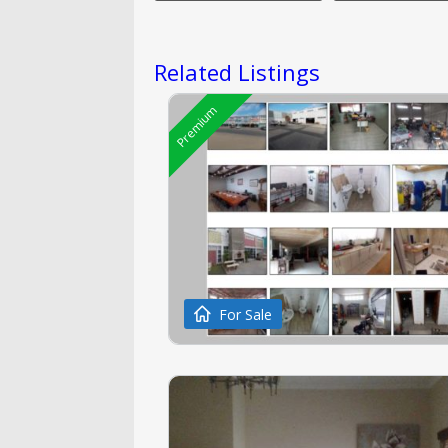
Related Listings
Premium
For Sale