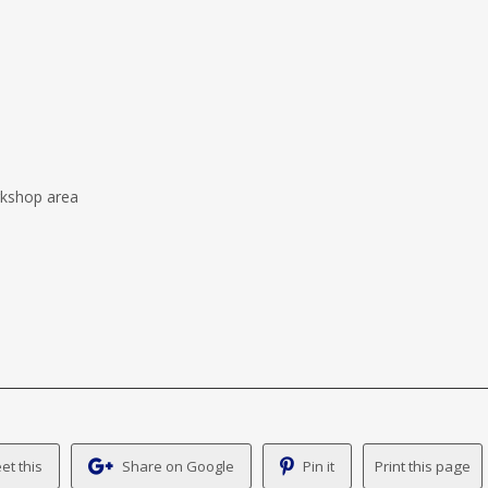
rkshop area
et this
Share on Google
Pin it