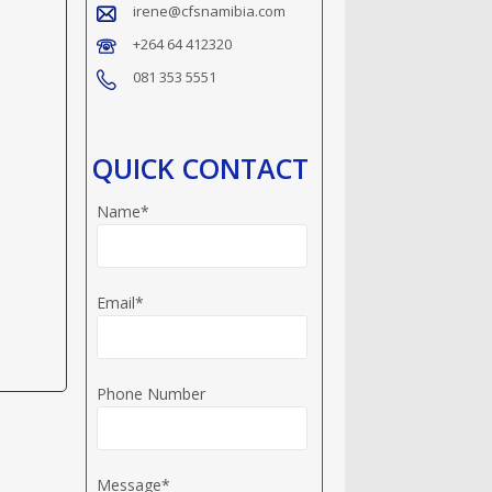
irene@cfsnamibia.com
+264 64 412320
081 353 5551
QUICK CONTACT
Name*
Email*
Phone Number
Message*