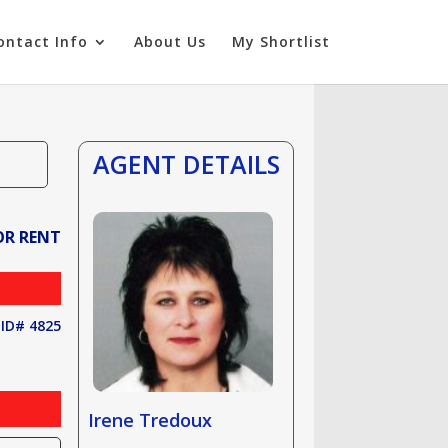
ontact Info
About Us
My Shortlist
AGENT DETAILS
OR RENT
ID# 4825
Irene Tredoux