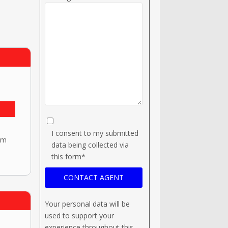
I consent to my submitted
om
data being collected via
this form*
Your personal data will be
used to support your
experience throughout this