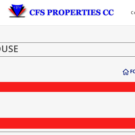
C
OUSE
F