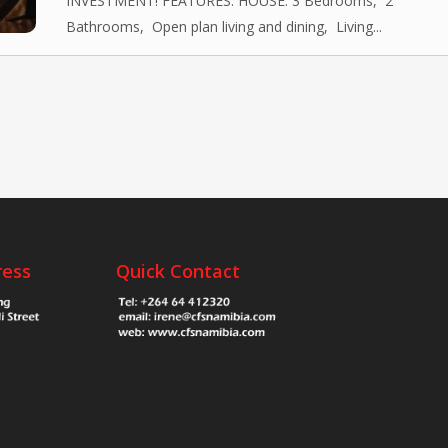
INVESTMENT! FEATURES: HOUSE: 3 Bedrooms, 2
Bathrooms, Open plan living and dining, Living...
ress
Quick Contact