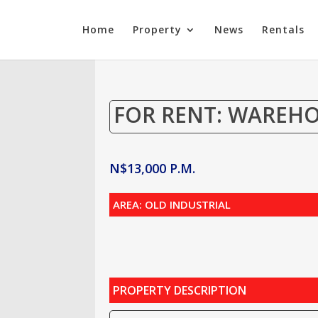
Home
Property
News
Rentals
FOR RENT: WAREH
N$
13,000
P.M.
AREA: OLD INDUSTRIAL
PROPERTY DESCRIPTION