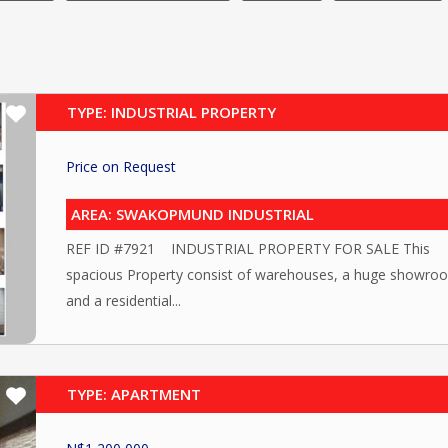
TYPE: INDUSTRIAL PROPERTY
Price on Request
AREA: SWAKOPMUND INDUSTRIAL
REF ID #7921 INDUSTRIAL PROPERTY FOR SALE This
spacious Property consist of warehouses, a huge showro
and a residential...
TYPE: APARTMENT