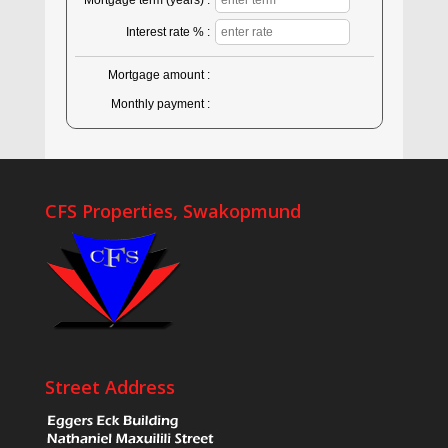
Mortgage term (years) :
Interest rate % :
Mortgage amount :
Monthly payment :
CFS Properties, Swakopmund
Street Address