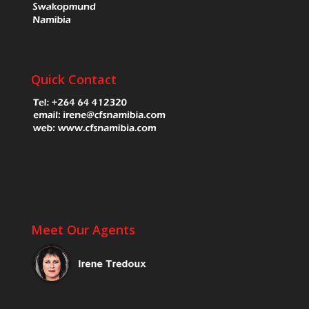
Quick Contact
Meet Our Agents