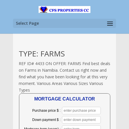
Select Page
TYPE: FARMS
REF ID# 4433 ON OFFER: FARMS Find best deals
on Farms in Namibia. Contact us right now and
find what you have been looking for at this very
moment. Various Areas Various Sizes Various
Types
MORTGAGE CALCULATOR
Purchase price $ :
Down payment $ :