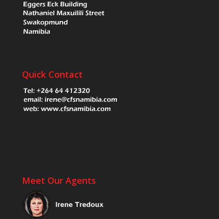
Quick Contact
Meet Our Agents