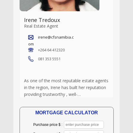
Irene Tredoux
Real Estate Agent
irene@cfsnamibia.c
om
+264 64 412320
081 353 5551
As one of the most reputable estate agents
in the region, Irene has built her reputation
providing trustworthy , well-…
MORTGAGE CALCULATOR
Purchase price $ :