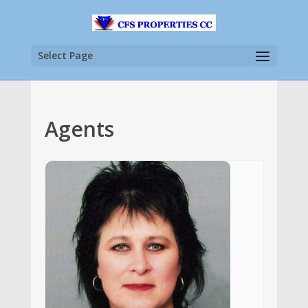
Select Page
Agents