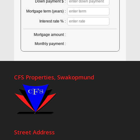
Down payment $ :
Mortgage term (years) :
Interest rate % :
Mortgage amount :
Monthly payment :
CFS Properties, Swakopmund
Street Address